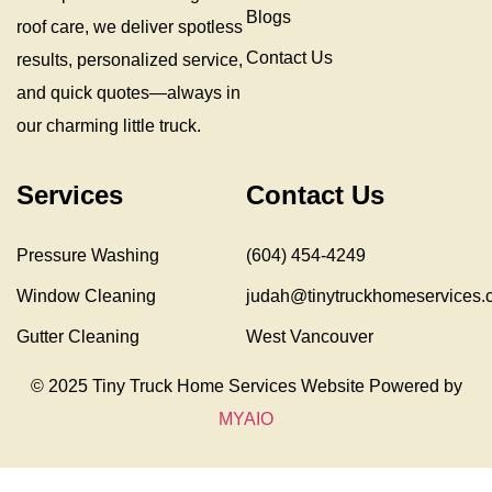
Blogs
roof care, we deliver spotless
Contact Us
results, personalized service,
and quick quotes—always in
our charming little truck.
Services
Contact Us
Pressure Washing
(604) 454-4249
Window Cleaning
judah@tinytruckhomeservices.
Gutter Cleaning
West Vancouver
© 2025 Tiny Truck Home Services Website Powered by
MYAIO