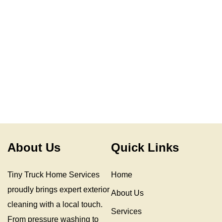
About Us
Quick Links
Tiny Truck Home Services
Home
proudly brings expert exterior
About Us
cleaning with a local touch.
Services
From pressure washing to