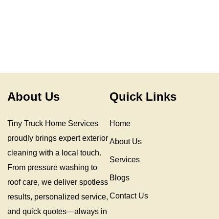
About Us
Quick Links
Tiny Truck Home Services
Home
proudly brings expert exterior
About Us
cleaning with a local touch.
Services
From pressure washing to
Blogs
roof care, we deliver spotless
Contact Us
results, personalized service,
and quick quotes—always in