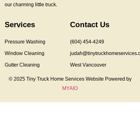
our charming little truck.
Services
Contact Us
Pressure Washing
(604) 454-4249
Window Cleaning
judah@tinytruckhomeservices.
Gutter Cleaning
West Vancouver
© 2025 Tiny Truck Home Services Website Powered by
MYAIO